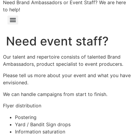
Need Brand Ambassadors or Event Staff? We are here
to help!
Need event staff?
Our talent and repertoire consists of talented Brand
Ambassadors, product specialist to event producers.
Please tell us more about your event and what you have
envisioned.
We can handle campaigns from start to finish.
Flyer distribution
Postering
Yard / Bandit Sign drops
Information saturation