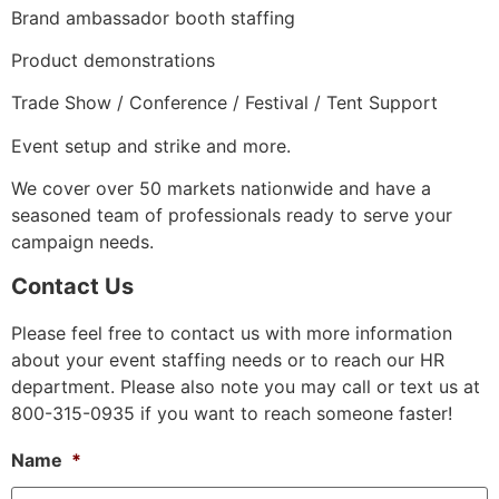
Brand ambassador booth staffing
Product demonstrations
Trade Show / Conference / Festival / Tent Support
Event setup and strike and more.
We cover over 50 markets nationwide and have a
seasoned team of professionals ready to serve your
campaign needs.
Contact Us
Please feel free to contact us with more information
about your event staffing needs or to reach our HR
department. Please also note you may call or text us at
800-315-0935 if you want to reach someone faster!
Name
*