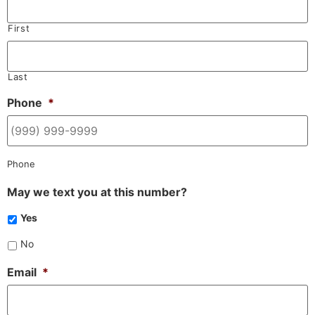
First
Last
Phone
*
Phone
May we text you at this number?
Yes
No
Email
*