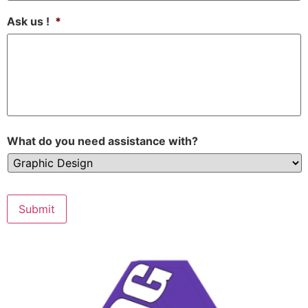
Ask us !
*
What do you need assistance with?
Submit